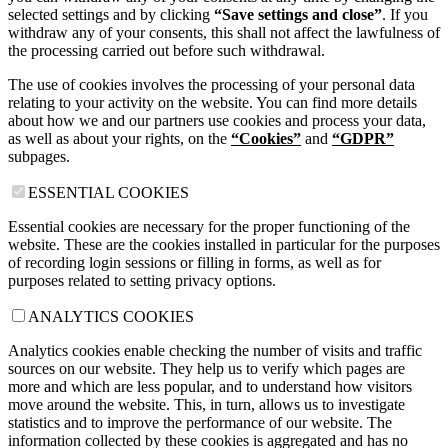
selected settings and by clicking
“Save settings and close”
. If you
withdraw any of your consents, this shall not affect the lawfulness of
the processing carried out before such withdrawal.
The use of cookies involves the processing of your personal data
relating to your activity on the website. You can find more details
about how we and our partners use cookies and process your data,
as well as about your rights, on the
“Cookies”
and
“GDPR”
subpages.
ESSENTIAL COOKIES
Essential cookies are necessary for the proper functioning of the
website. These are the cookies installed in particular for the purposes
of recording login sessions or filling in forms, as well as for
purposes related to setting privacy options.
ANALYTICS COOKIES
Analytics cookies enable checking the number of visits and traffic
sources on our website. They help us to verify which pages are
more and which are less popular, and to understand how visitors
move around the website. This, in turn, allows us to investigate
statistics and to improve the performance of our website. The
information collected by these cookies is aggregated and has no