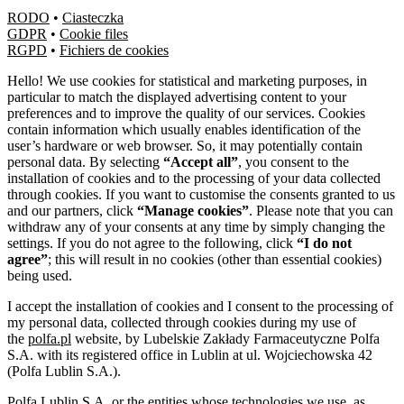
RODO
•
Ciasteczka
GDPR
•
Cookie files
RGPD
•
Fichiers de cookies
Hello! We use cookies for statistical and marketing purposes, in
particular to match the displayed advertising content to your
preferences and to improve the quality of our services. Cookies
contain information which usually enables identification of the
user’s hardware or web browser. So, it may potentially contain
personal data. By selecting
“Accept all”
, you consent to the
installation of cookies and to the processing of your data collected
through cookies. If you want to customise the consents granted to us
and our partners, click
“Manage cookies”
. Please note that you can
withdraw any of your consents at any time by simply changing the
settings. If you do not agree to the following, click
“I do not
agree”
; this will result in no cookies (other than essential cookies)
being used.
I accept the installation of cookies and I consent to the processing of
my personal data, collected through cookies during my use of
the
polfa.pl
website, by Lubelskie Zakłady Farmaceutyczne Polfa
S.A. with its registered office in Lublin at ul. Wojciechowska 42
(Polfa Lublin S.A.).
Polfa Lublin S.A. or the entities whose technologies we use, as