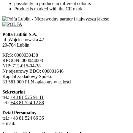
possibility to produce in different colours
Product is marked with the CE mark
Polfa Lublin S.A.
ul. Wojciechowska 42
20-704 Lublin
KRS: 0000038438
REGON: 000044003
NIP: 712-015-04-38
Nr rejestrowy BDO: 000001646
Kapitał zakładowy Spółki:
33 561 000 PLN opłacony w całości
Sekretariat
tel.:
+48 81 525 91 11
tel.:
+48 81 524 12 88
Dział Personalny
tel.:
+48 81 524 66 36
e-mail: