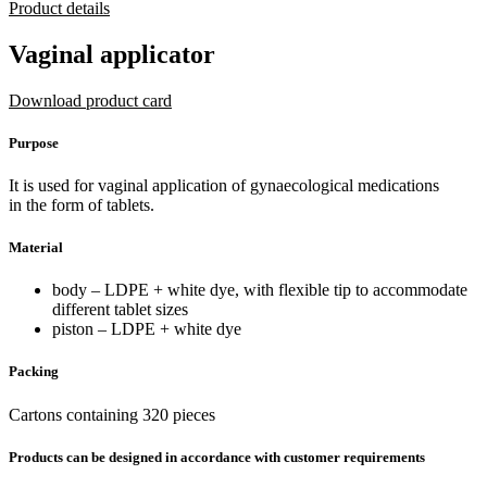
Product details
Vaginal applicator
Download product card
Purpose
It is used for vaginal application of gynaecological medications
in the form of tablets.
Material
body – LDPE + white dye, with flexible tip to accommodate
different tablet sizes
piston – LDPE + white dye
Packing
Cartons containing 320 pieces
Products can be designed in accordance with customer requirements