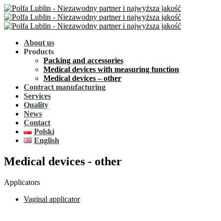
About us
Products
Packing and accessories
Medical devices with measuring function
Medical devices – other
Contract manufacturing
Services
Quality
News
Contact
Polski
English
Medical devices - other
Applicators
Vaginal applicator