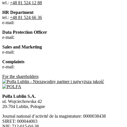
tel.:
+48 81 524 12 88
HR Department
tel.:
+48 81 524 66 36
e-mail:
Data Protection Officer
e-mail:
Sales and Marketing
e-mail:
Complaints
e-mail:
For the shareholders
Polfa Lublin S.A.
ul. Wojciechowska 42
20-704 Lublin, Pologne
Journal national d’activité de la magistrature: 0000038438
SIRET: 000044003
NIF: 712-015-04-38