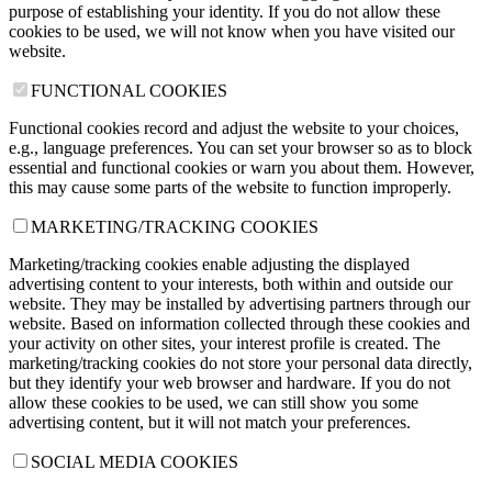
purpose of establishing your identity. If you do not allow these
cookies to be used, we will not know when you have visited our
website.
FUNCTIONAL COOKIES
Functional cookies record and adjust the website to your choices,
e.g., language preferences. You can set your browser so as to block
essential and functional cookies or warn you about them. However,
this may cause some parts of the website to function improperly.
MARKETING/TRACKING COOKIES
Marketing/tracking cookies enable adjusting the displayed
advertising content to your interests, both within and outside our
website. They may be installed by advertising partners through our
website. Based on information collected through these cookies and
your activity on other sites, your interest profile is created. The
marketing/tracking cookies do not store your personal data directly,
but they identify your web browser and hardware. If you do not
allow these cookies to be used, we can still show you some
advertising content, but it will not match your preferences.
SOCIAL MEDIA COOKIES