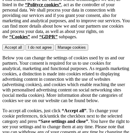
listed in the
“Polityce cookies”
, act as the controller of your
personal data. We shall process your data in connection with
providing our services and if you grant your consent, also for
marketing and analytical purposes, and to improve our services. You
can find more details about how we and our partners use cookies
and process your data, as well as about your rights, on
the
“Cookies”
and
“GDPR”
subpages.
Accept all
I do not agree
Manage cookies
Below you can change the settings of cookies used by us and our
partners. Your consent is required for us to use cookies for
analytical, marketing and functional purposes. As regards marketing
cookies, a distinction is made into cookies related to displaying
advertising content in connection with the use of websites
(advertising cookies), and cookies which enable reaching the user
with personalised advertising content on social networking sites
(social media cookies). More information about the categories of
cookies we use on our website can be found below.
To accept all cookies, just click
“Accept all”
. To change your
cookie preferences, tick/untick the checkbox next to the selected
category and press
“Save settings and close”
. You have the right to
see your settings and to change them at any time. Please note that
you can withdraw any of your consents at any time by changing the