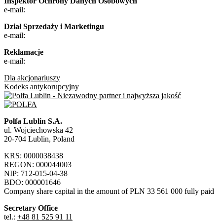
Inspektor Ochrony Danych Osobowych
e-mail:
Dział Sprzedaży i Marketingu
e-mail:
Reklamacje
e-mail:
Dla akcjonariuszy
Kodeks antykorupcyjny
Polfa Lublin S.A.
ul. Wojciechowska 42
20-704 Lublin, Poland
KRS: 0000038438
REGON: 000044003
NIP: 712-015-04-38
BDO: 000001646
Company share capital in the amount of PLN 33 561 000 fully paid
Secretary Office
tel.:
+48 81 525 91 11