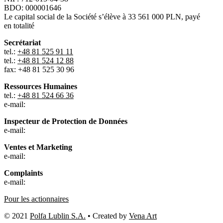
BDO: 000001646
Le capital social de la Société s’élève à 33 561 000 PLN, payé
en totalité
Secrétariat
tel.:
+48 81 525 91 11
tel.:
+48 81 524 12 88
fax: +48 81 525 30 96
Ressources Humaines
tel.:
+48 81 524 66 36
e-mail:
Inspecteur de Protection de Données
e-mail:
Ventes et Marketing
e-mail:
Complaints
e-mail:
Pour les actionnaires
© 2021
Polfa Lublin S.A.
• Created by
Vena Art